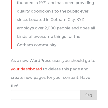
founded in 1971, and has been providing
quality doohickeys to the public ever
since. Located in Gotham City, XYZ
employs over 2,000 people and does all
kinds of awesome things for the
Gotham community.
As a new WordPress user, you should go to
your dashboard
to delete this page and
create new pages for your content. Have
fun!