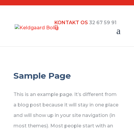
KONTAKT OS
32 67 59 91
Sample Page
This is an example page. It’s different from
a blog post because it will stay in one place
and will show up in your site navigation (in
most themes). Most people start with an