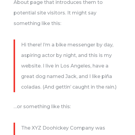
About page that introduces them to
potential site visitors. It might say
something like this:
Hi there! I’m a bike messenger by day,
aspiring actor by night, and this is my
website. I live in Los Angeles, have a
great dog named Jack, and I like piña
coladas. (And gettin’ caught in the rain.)
…or something like this:
The XYZ Doohickey Company was