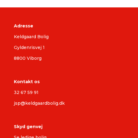
Adresse
Keldgaard Bolig
Gyldenrisvej 1
8800 Viborg
Kontakt os
32 67 59 91
jsp@keldgaardbolig.dk
Skyd genvej
Se ledige bolig